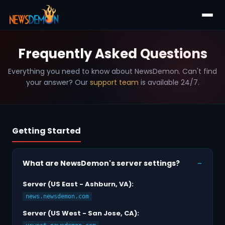
Frequently Asked Questions
Everything you need to know about NewsDemon. Can't find
your answer? Our
support team
is available 24/7.
Getting Started
What are NewsDemon's server settings?
Server (US East - Ashburn, VA):
news.newsdemon.com
Server (US West - San Jose, CA):