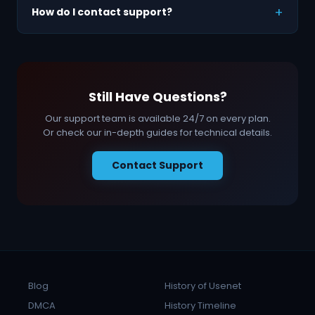
How do I contact support?
Still Have Questions?
Our support team is available 24/7 on every plan.
Or check our in-depth guides for technical details.
Contact Support
Blog
History of Usenet
DMCA
History Timeline