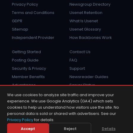
Privacy Policy
Newsgroup Directory
Terms and Conditions
Usenet Retention
GDPR
What Is Usenet
Sitemap
Usenet Glossary
Independent Provider
How Backbones Work
Getting Started
Contact Us
Posting Guide
FAQ
Security & Privacy
Support
Member Benefits
Newsreader Guides
Advantages
Server Status
Report Abuse
Sign In
We use cookies to analyze site traffic and improve your
experience. We use Google Analytics (GA4) which sets
cookies to help us understand how visitors use the site. No
personal data is sold or shared with advertisers. See our
Privacy Policy
for details.
2001 - 2026 © Copyright NewsDemon.com.
NewsDemon® is a trademark of K&L Technologies, Inc.
Accept
Reject
Details