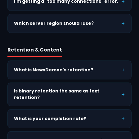
I'm getting a "too many connections" error.
Which server region should I use?
Retention & Content
What is NewsDemon's retention?
Is binary retention the same as text
retention?
What is your completion rate?