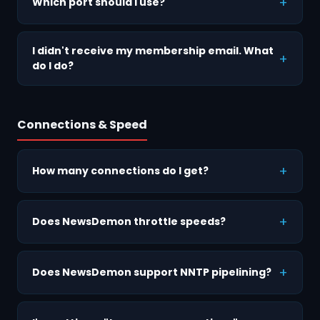
Which port should I use?
I didn't receive my membership email. What
do I do?
Connections & Speed
How many connections do I get?
Does NewsDemon throttle speeds?
Does NewsDemon support NNTP pipelining?