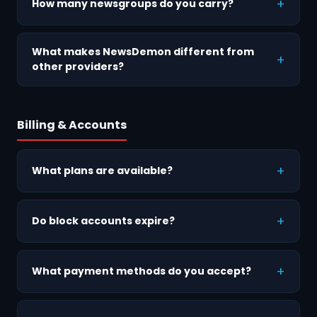
How many newsgroups do you carry?
What makes NewsDemon different from
other providers?
Billing & Accounts
What plans are available?
Do block accounts expire?
What payment methods do you accept?