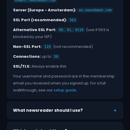
uswest.newsdemon.com
Server (Europe - Amsterdam):
eu.newsdemon.com
SSL Port (recommended):
563
Alternative SSL Port:
(use if 563 is
80, 81, 9119
blocked by your ISP)
Non-SSL Port:
(not recommended)
119
Connections:
up to
50
SSL/TLS:
Always enable this
Your username and password are in the membership
email you received when you signed up. For a full
walkthrough, see our
setup guide
.
What newsreader should I use?