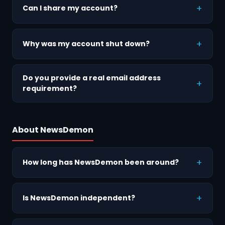
Can I share my account?
Why was my account shut down?
Do you provide a real email address
requirement?
About NewsDemon
How long has NewsDemon been around?
Is NewsDemon independent?