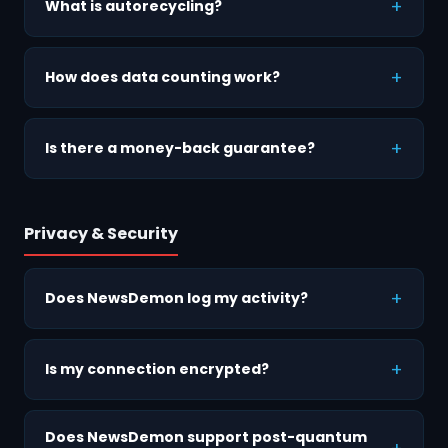
What is autorecycling?
How does data counting work?
Is there a money-back guarantee?
Privacy & Security
Does NewsDemon log my activity?
Is my connection encrypted?
Does NewsDemon support post-quantum