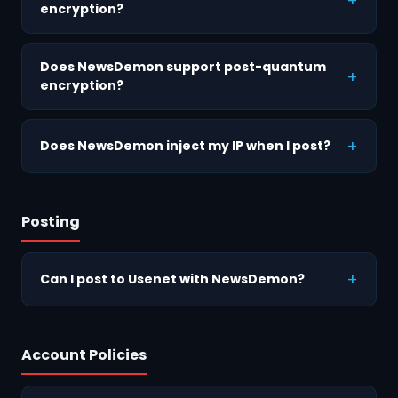
encryption?
Does NewsDemon support post-quantum
encryption?
Does NewsDemon inject my IP when I post?
Posting
Can I post to Usenet with NewsDemon?
Account Policies